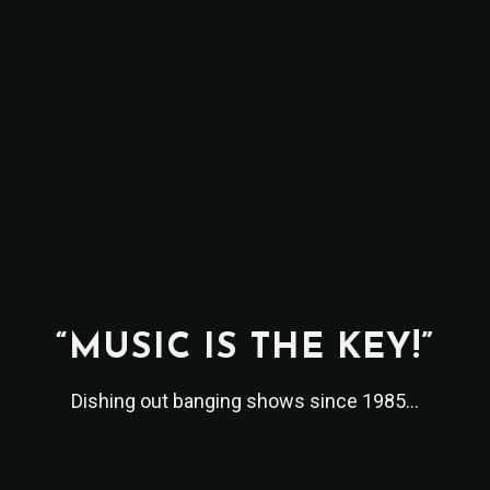
“MUSIC IS THE KEY!”
Dishing out banging shows since 1985...