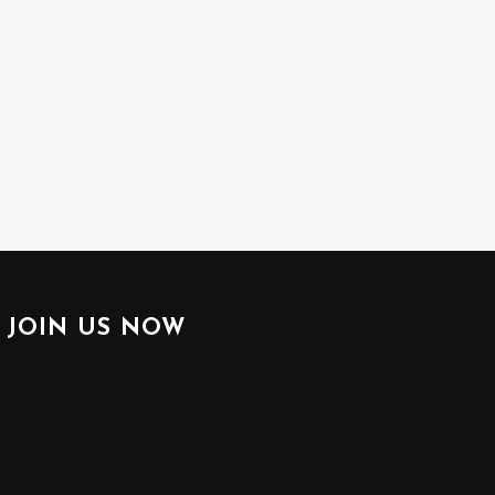
JOIN US NOW