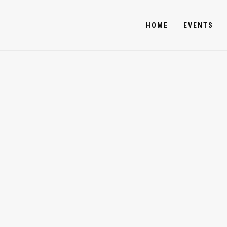
HOME
EVENTS