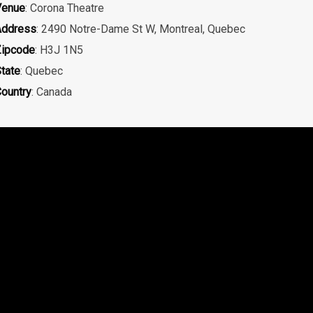
Venue
: Corona Theatre
Address
: 2490 Notre-Dame St W, Montreal, Quebec
ipcode
: H3J 1N5
tate
: Quebec
ountry
: Canada