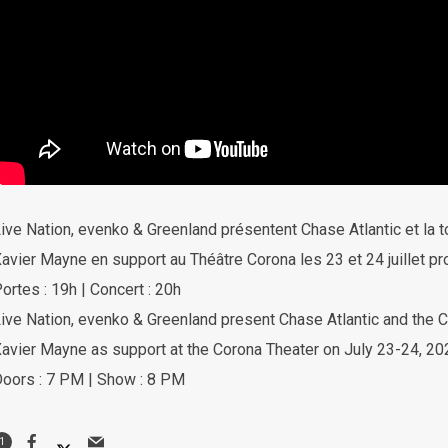
ive Nation, evenko & Greenland présentent Chase Atlantic et la 
avier Mayne en support au Théâtre Corona les 23 et 24 juillet pr
ortes : 19h | Concert : 20h
ive Nation, evenko & Greenland present Chase Atlantic and th
avier Mayne as support at the Corona Theater on July 23-24, 20
oors : 7 PM | Show : 8 PM
1