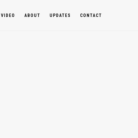
VIDEO
ABOUT
UPDATES
CONTACT