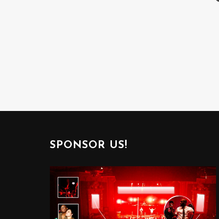
SPONSOR US!