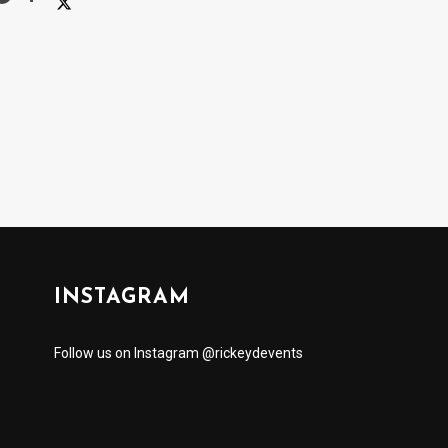
INSTAGRAM
Follow us on Instagram @rickeydevents