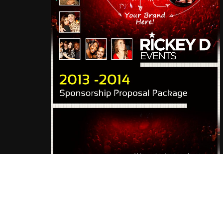
© 2019 Rickey D. Events