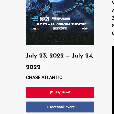
Z
S
C
July 23, 2022
—
July 24,
2022
CHASE ATLANTIC
Buy Ticket
facebook event