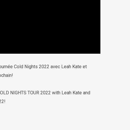
tournée Cold Nights 2022 avec Leah Kate et
ochain!
e COLD NIGHTS TOUR 2022 with Leah Kate and
22!