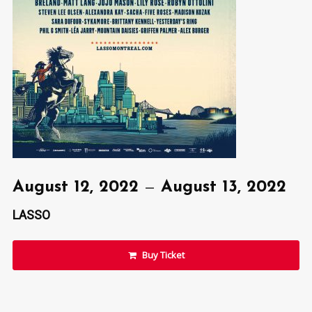
August 12, 2022
—
August 13, 2022
LASSO
Buy Ticket