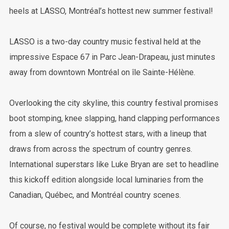
heels at LASSO, Montréal’s hottest new summer festival!
LASSO is a two-day country music festival held at the
impressive Espace 67 in Parc Jean-Drapeau, just minutes
away from downtown Montréal on île Sainte-Hélène.
Overlooking the city skyline, this country festival promises
boot stomping, knee slapping, hand clapping performances
from a slew of country’s hottest stars, with a lineup that
draws from across the spectrum of country genres.
International superstars like Luke Bryan are set to headline
this kickoff edition alongside local luminaries from the
Canadian, Québec, and Montréal country scenes.
Of course, no festival would be complete without its fair