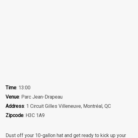
Time
: 13:00
Venue
: Parc Jean-Drapeau
Address
: 1 Circuit Gilles Villeneuve, Montréal, QC
Zipcode
: H3C 1A9
Dust off your 10-gallon hat and get ready to kick up your