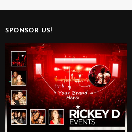
SPONSOR US!