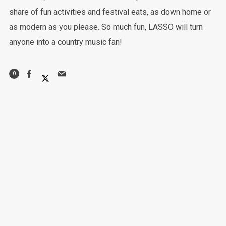
share of fun activities and festival eats, as down home or
as modern as you please. So much fun, LASSO will turn
anyone into a country music fan!
0