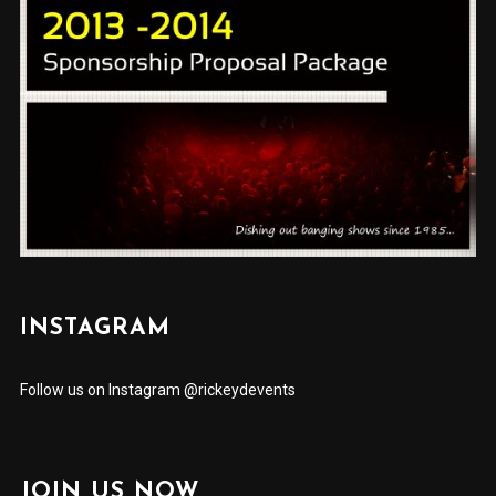
INSTAGRAM
Follow us on Instagram @rickeydevents
JOIN US NOW