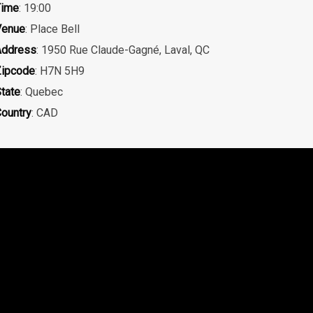
Time
: 19:00
Venue
: Place Bell
Address
: 1950 Rue Claude-Gagné, Laval, QC
ipcode
: H7N 5H9
tate
: Quebec
ountry
: CAD