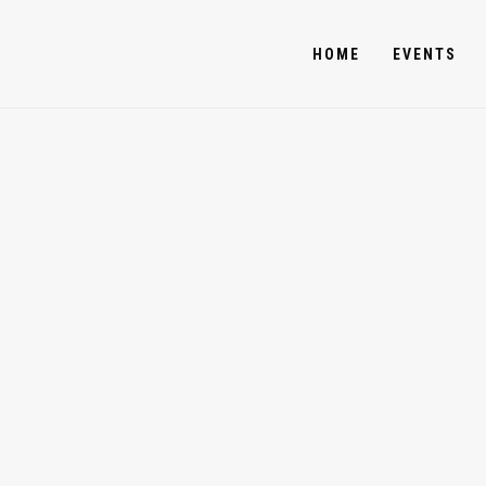
HOME
EVENTS