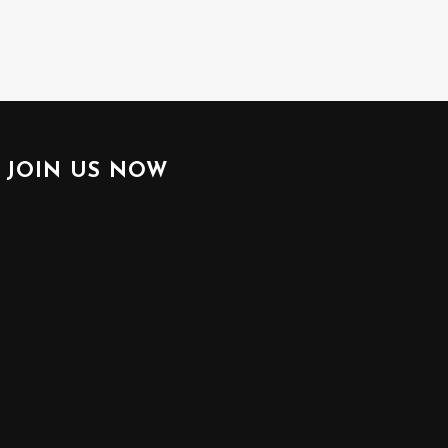
JOIN US NOW