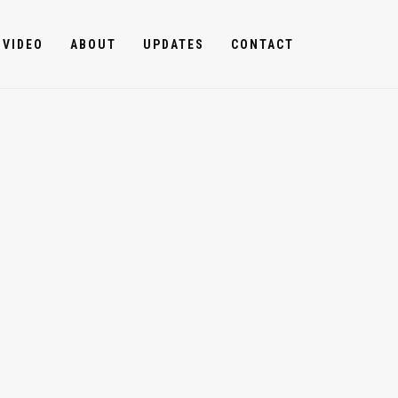
VIDEO
ABOUT
UPDATES
CONTACT