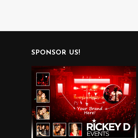
SPONSOR US!