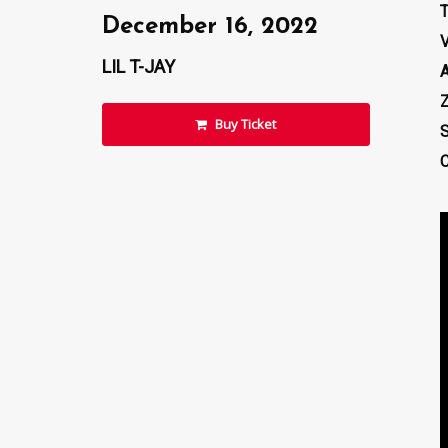
December 16, 2022
LIL T-JAY
Z
Buy Ticket
S
C