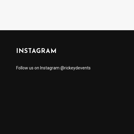
INSTAGRAM
Follow us on Instagram @rickeydevents