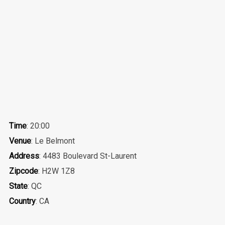
Time
: 20:00
Venue
: Le Belmont
Address
: 4483 Boulevard St-Laurent
Zipcode
: H2W 1Z8
State
: QC
Country
: CA