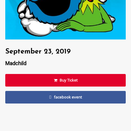
September 23, 2019
Madchild
Buy Ticket
facebook event