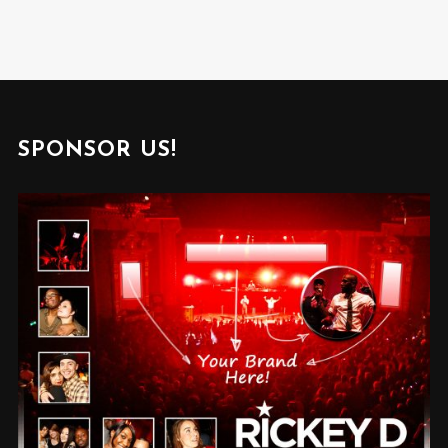
SPONSOR US!