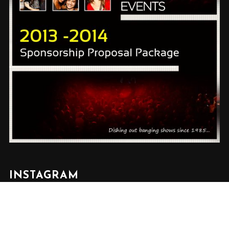
INSTAGRAM
✕
Follow us on Instagram @rickeydevents