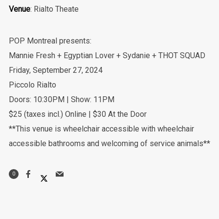
Venue
: Rialto Theate
POP Montreal presents:
Mannie Fresh + Egyptian Lover + Sydanie + THOT SQUAD
Friday, September 27, 2024
Piccolo Rialto
Doors: 10:30PM | Show: 11PM
$25 (taxes incl.) Online | $30 At the Door
**This venue is wheelchair accessible with wheelchair
accessible bathrooms and welcoming of service animals**
0