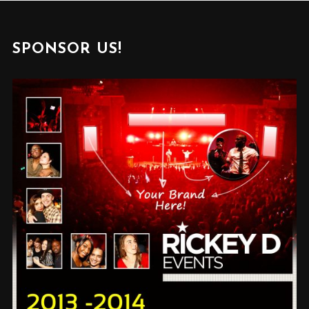
SPONSOR US!