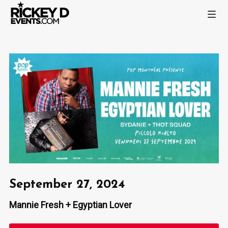
September 27, 2024
Mannie Fresh + Egyptian Lover