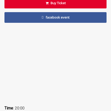
Buy Ticket
facebook event
Time
: 20:00