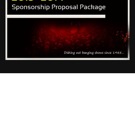
✕
INSTAGRAM
Follow us on Instagram @rickeydevents
JOIN US NOW