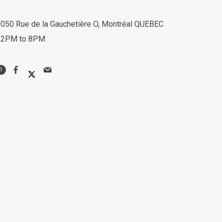
050 Rue de la Gauchetière O, Montréal QUEBEC
12PM to 8PM
1