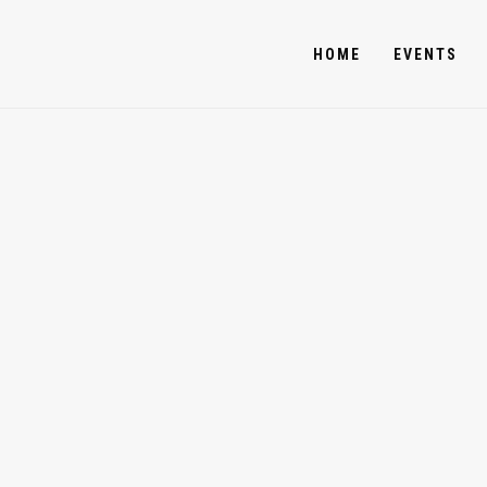
HOME
EVENTS