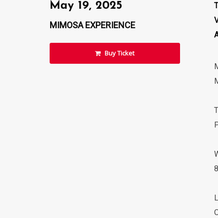
May 19, 2025
MIMOSA EXPERIENCE
Buy Ticket
M
P
8