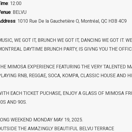
Time
: 12:00
Venue
: BELVU
Address
: 1010 Rue De la Gauchetière O, Montréal, QC H3B 4C9
USIC, WE GOT IT, BRUNCH WE GOT IT, DANCING WE GOT IT. W
MONTREAL DAYTIME BRUNCH PARTY, IS GIVNG YOU THE OFFIC
THE MIMOSA EXPERIENCE FEATURING THE VERY TALENTED MA
LAYING RNB, REGGAE, SOCA, KOMPA, CLASSIC HOUSE AND HI
WITH EACH TICKET PUCHASE, ENJOY A GLASS OF MIMOSA FRO
0S AND 90S.
LONG WEEKEND MONDAY MAY 19, 2025.
OUTSIDE THE AMAZINGLY BEAUTIFUL BELVU TERRACE