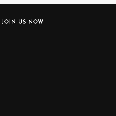
JOIN US NOW