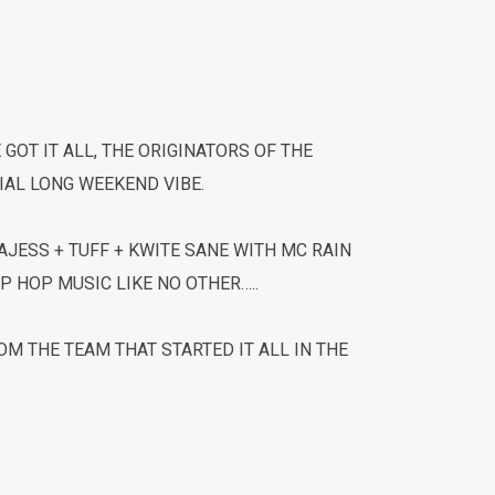
E GOT IT ALL, THE ORIGINATORS OF THE
IAL LONG WEEKEND VIBE.
JESS + TUFF + KWITE SANE WITH MC RAIN
P HOP MUSIC LIKE NO OTHER…..
M THE TEAM THAT STARTED IT ALL IN THE