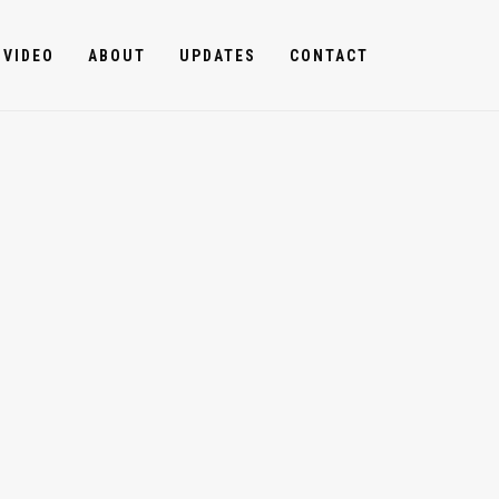
VIDEO
ABOUT
UPDATES
CONTACT