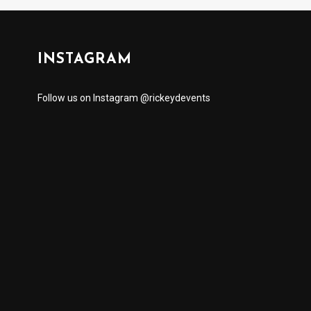
INSTAGRAM
Follow us on Instagram @rickeydevents