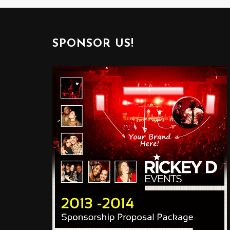
SPONSOR US!