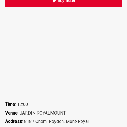
Buy Ticket
Time
: 12:00
Venue
: JARDIN ROYALMOUNT
Address
: 8187 Chem. Royden, Mont-Royal