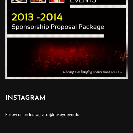
INSTAGRAM
Follow us on Instagram @rickeydevents