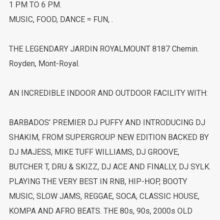
1 PM TO 6 PM.
MUSIC, FOOD, DANCE = FUN, .
THE LEGENDARY JARDIN ROYALMOUNT 8187 Chemin.
Royden, Mont-Royal.
AN INCREDIBLE INDOOR AND OUTDOOR FACILITY WITH:
BARBADOS’ PREMIER DJ PUFFY AND INTRODUCING DJ
SHAKIM, FROM SUPERGROUP NEW EDITION BACKED BY
DJ MAJESS, MIKE TUFF WILLIAMS, DJ GROOVE,
BUTCHER T, DRU & SKIZZ, DJ ACE AND FINALLY, DJ SYLK.
PLAYING THE VERY BEST IN RNB, HIP-HOP, BOOTY
MUSIC, SLOW JAMS, REGGAE, SOCA, CLASSIC HOUSE,
KOMPA AND AFRO BEATS. THE 80s, 90s, 2000s OLD