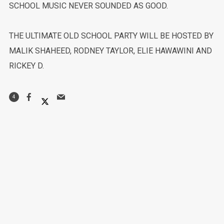
SCHOOL MUSIC NEVER SOUNDED AS GOOD.
THE ULTIMATE OLD SCHOOL PARTY WILL BE HOSTED BY
MALIK SHAHEED, RODNEY TAYLOR, ELIE HAWAWINI AND
RICKEY D.
4