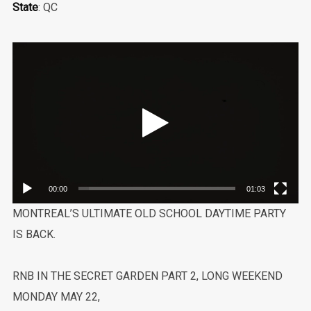
State
: QC
Video
Player
00:00
01:03
MONTREAL’S ULTIMATE OLD SCHOOL DAYTIME PARTY
IS BACK.
RNB IN THE SECRET GARDEN PART 2, LONG WEEKEND
MONDAY MAY 22,