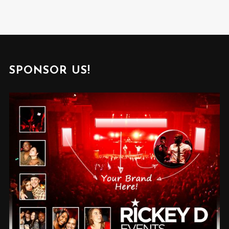
SPONSOR US!