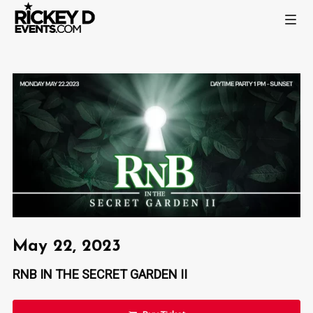
May 22, 2023
RNB IN THE SECRET GARDEN II