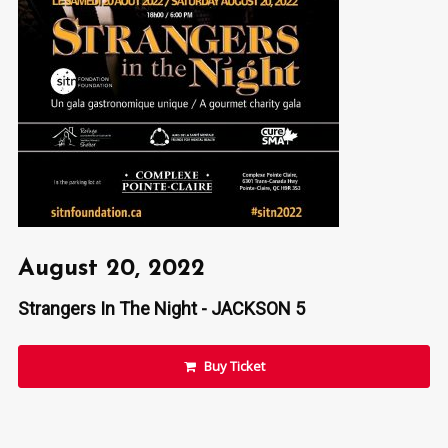
August 20, 2022
Strangers In The Night - JACKSON 5
Buy Ticket