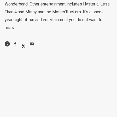
Wonderband. Other entertainment includes Hysteria, Less
Than 4 and Missy and the MotherTruckers. It’s a once a
year night of fun and entertainment you do not want to
miss.
0