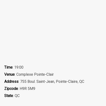
Time
: 19:00
Venue
: Complexe Pointe-Clair
Address
: 755 Boul. Saint-Jean, Pointe-Claire, QC
Zipcode
: H9R 5M9
State
: QC