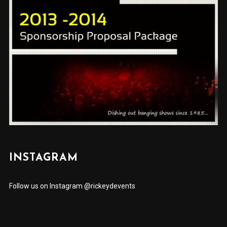
INSTAGRAM
Follow us on Instagram @rickeydevents