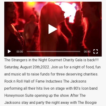
Video
Player
00:00
00:30
The Strangers in the Night Gourmet Charity Gala is back!!!
Saturday, August 20th,2022. Join us for a night of food, fun
and music all to raise funds for three deserving charities.
Rock n Roll Hall of Fame Inductees The Jacksons
performing all their hits live on stage with 80’s Icon band
Honeymoon Suite opening up the show. After The
Jacksons stay and party the night away with The Boogie