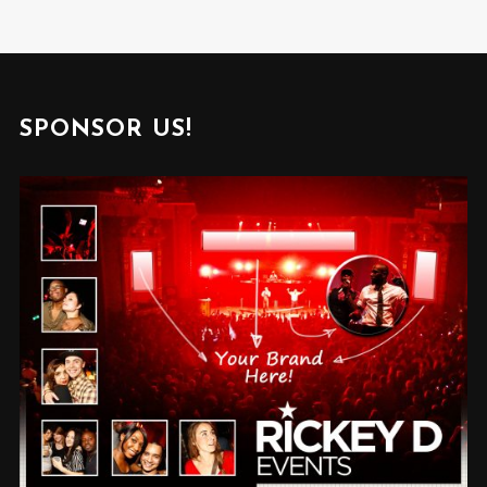
SPONSOR US!