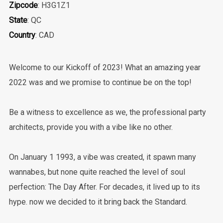
Zipcode
: H3G1Z1
State
: QC
Country
: CAD
Welcome to our Kickoff of 2023! What an amazing year
2022 was and we promise to continue be on the top!
Be a witness to excellence as we, the professional party
architects, provide you with a vibe like no other.
On January 1 1993, a vibe was created, it spawn many
wannabes, but none quite reached the level of soul
perfection: The Day After. For decades, it lived up to its
hype. now we decided to it bring back the Standard.