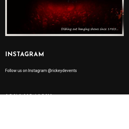
INSTAGRAM
Follow us on Instagram @rickeydevents
JOIN US NOW
✕