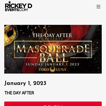
January 1, 2023
THE DAY AFTER