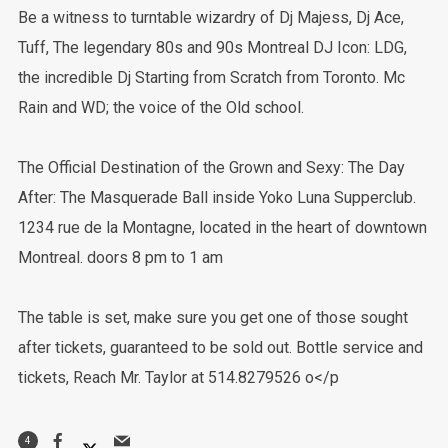
Be a witness to turntable wizardry of Dj Majess, Dj Ace,
Tuff, The legendary 80s and 90s Montreal DJ Icon: LDG,
the incredible Dj Starting from Scratch from Toronto. Mc
Rain and WD; the voice of the Old school.
The Official Destination of the Grown and Sexy: The Day
After: The Masquerade Ball inside Yoko Luna Supperclub.
1234 rue de la Montagne, located in the heart of downtown
Montreal. doors 8 pm to 1 am
The table is set, make sure you get one of those sought
after tickets, guaranteed to be sold out. Bottle service and
tickets, Reach Mr. Taylor at 514.8279526 o</p
4