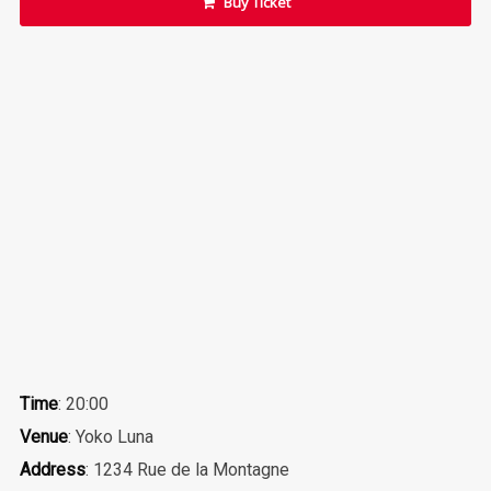
Buy Ticket
Time
: 20:00
Venue
: Yoko Luna
Address
: 1234 Rue de la Montagne