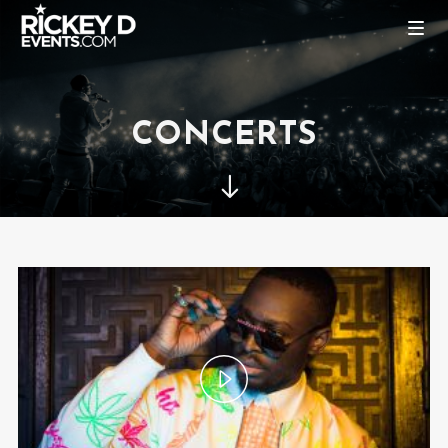
CONCERTS