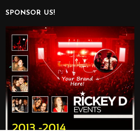
SPONSOR US!
✕